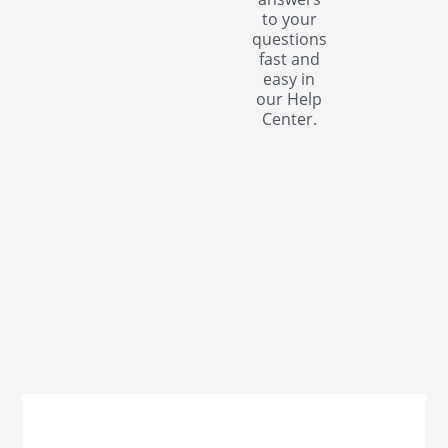
to your
questions
fast and
easy in
our Help
Center.