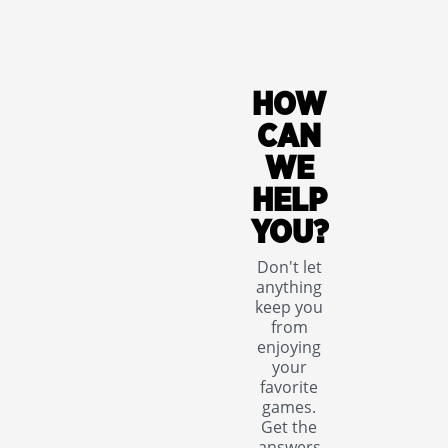
HOW
CAN
WE
HELP
YOU?
Don't let
anything
keep you
from
enjoying
your
favorite
games.
Get the
answers