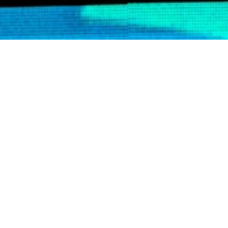
YOU WANT TO 
GAME CHANGER