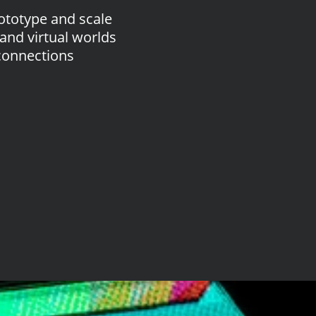
ototype and scale
and virtual worlds
connections