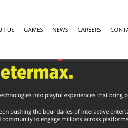
re.
UT US
GAMES
NEWS
CAREERS
CONT
o meet you.
 etermax.
chnologies into playful experiences that bring p
een pushing the boundaries of interactive enter
 community to engage millions across platforms 