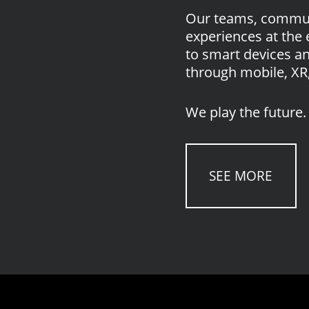
Our teams, communi
experiences at the 
to smart devices a
through mobile, XR,
We play the future. 
SEE MORE