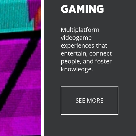
GAMING
Multiplatform
videogame
experiences that
entertain, connect
people, and foster
knowledge.
SEE MORE