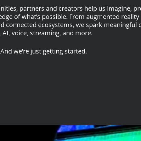
ties, partners and creators help us imagine, pr
edge of what’s possible. From augmented reality 
nd connected ecosystems, we spark meaningful 
 AI, voice, streaming, and more.
And we’re just getting started.