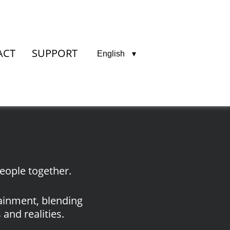
ACT
SUPPORT
English
eople together.
tainment, blending
and realities.