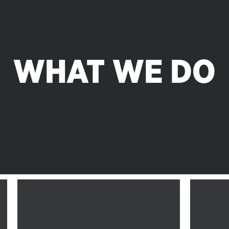
WHAT WE DO