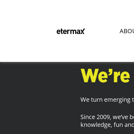
Hi the
ABO
Nice t
We’re
We turn emerging te
Since 2009, we’ve b
knowledge, fun and