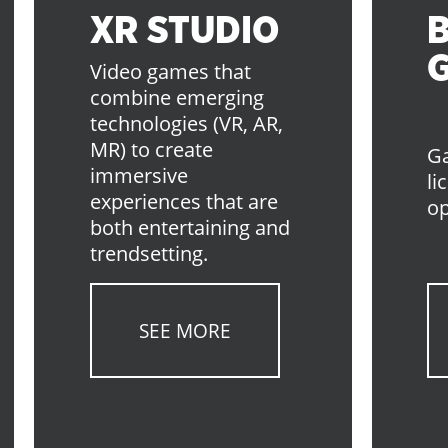
XR STUDIO
Video games that
combine emerging
technologies (VR, AR,
MR) to create
Ga
immersive
li
experiences that are
op
both entertaining and
trendsetting.
SEE MORE