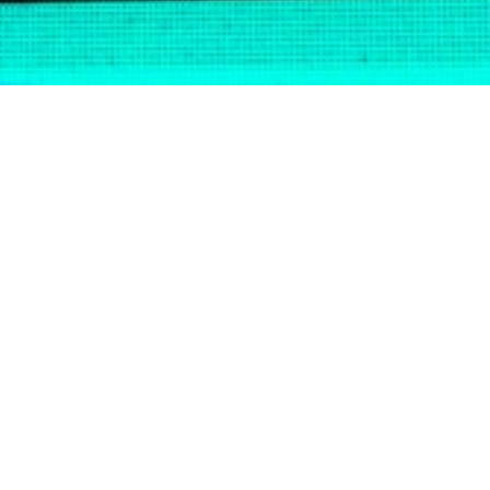
BE A
?