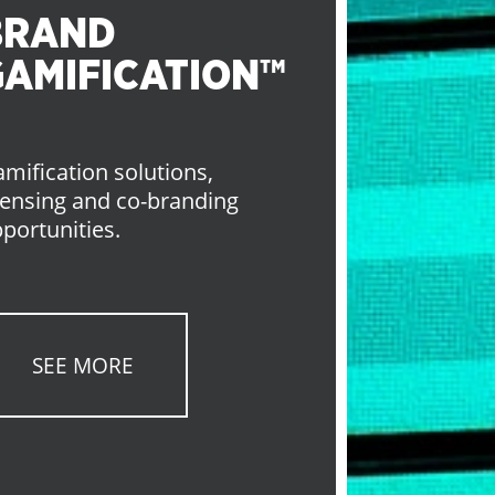
BRAND
GAMIFICATION™
mification solutions,
censing and co-branding
portunities.
SEE MORE