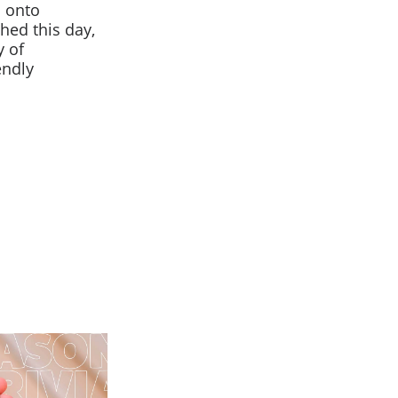
s onto
hed this day,
y of
endly