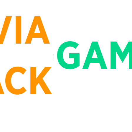
VIA
GAM
ACK