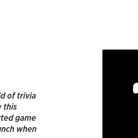
d of trivia
 this
rted game
unch when