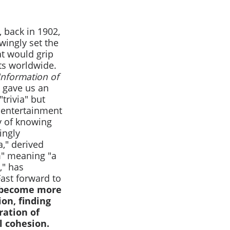
, back in 1902,
ingly set the
t would grip
ts worldwide.
f Information of
 gave us an
trivia" but
n entertainment
y of knowing
ingly
a," derived
m" meaning "a
," has
ast forward to
s become more
on, finding
ration of
l cohesion.