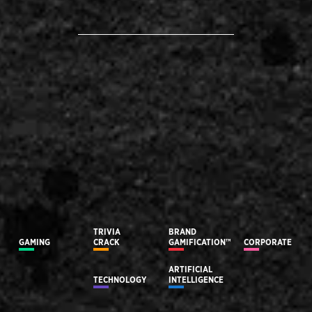
TRIVIA
BRAND
GAMING
CRACK
GAMIFICATION™
CORPORATE
ARTIFICIAL
TECHNOLOGY
INTELLIGENCE