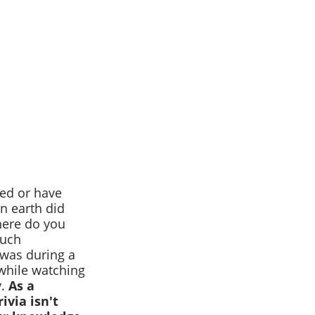
red or have
n earth did
Where do you
much
 was during a
 while watching
y.
As a
ivia isn't