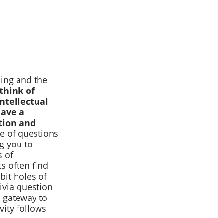
ning and the
think of
intellectual
have a
tion and
e of questions
g you to
s of
s often find
bit holes of
rivia question
he gateway to
vity follows