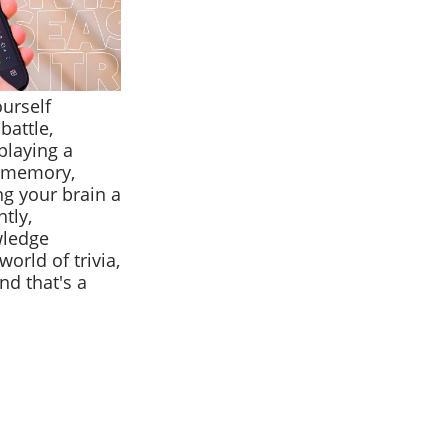
ourself
battle,
playing a
r memory,
ng your brain a
tly,
wledge
orld of trivia,
nd that's a