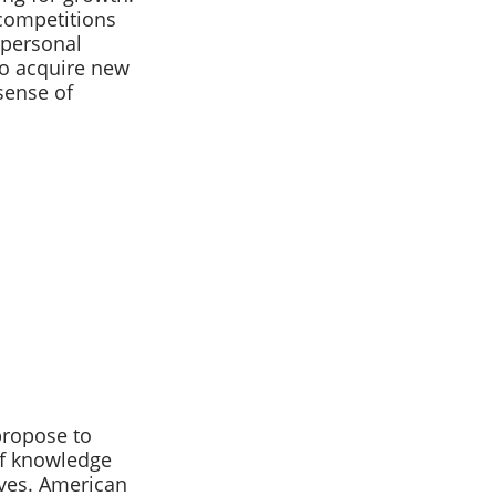
 competitions
 personal
o acquire new
sense of
propose to
of knowledge
lives. American