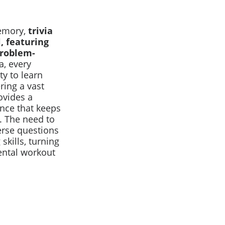
memory,
trivia
l, featuring
problem-
a, every
y to learn
ring a vast
ovides a
nce that keeps
. The need to
erse questions
kills, turning
ental workout