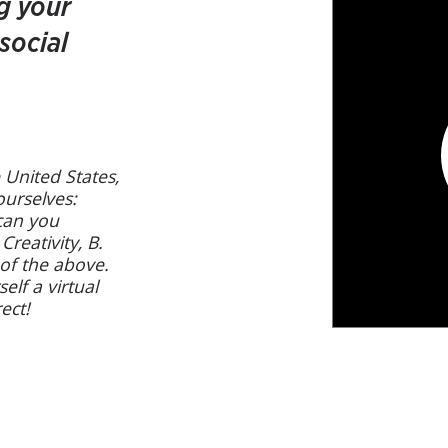
g your
social
 United States,
 ourselves:
 can you
Creativity, B.
 of the above.
elf a virtual
ect!