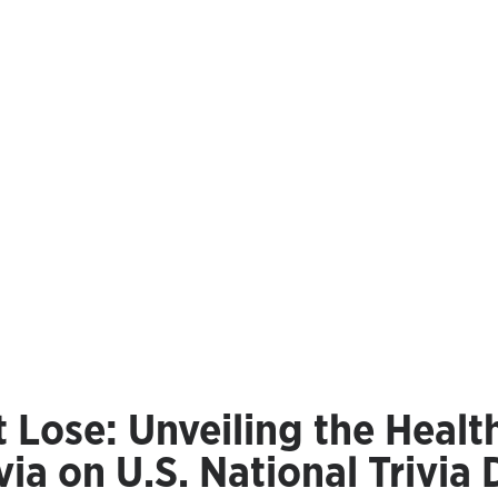
 Lose: Unveiling the Healt
via on U.S. National Trivia