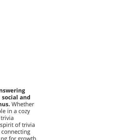
 answering
 social and
nus.
Whether
le in a cozy
trivia
irit of trivia
ut connecting
ing for growth.