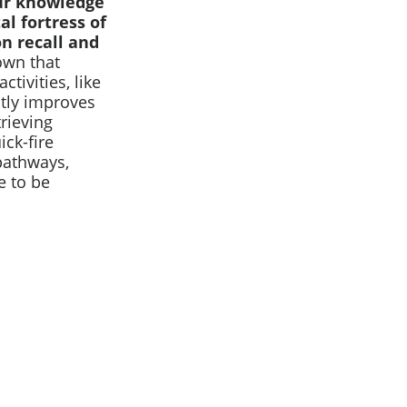
our knowledge
l fortress of
n recall and
own that
tivities, like
ntly improves
trieving
ck-fire
pathways,
 to be